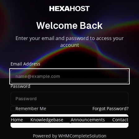
Welcome Back
Enter your email and password to access your
account
Email Address
Password
Remember Me
Forgot Password?
Home
Knowledgebase
Announcements
Contact
Login
Powered by
WHMCompleteSolution